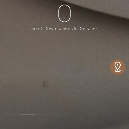
Scroll Down To See Our Services