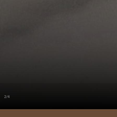
2
/
4