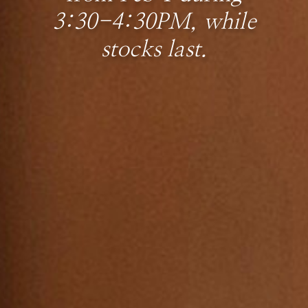
3:30-4:30PM, while
stocks last.