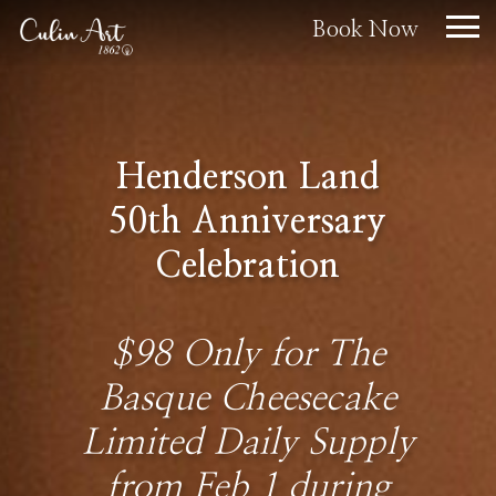
Book Now
Henderson Land
50th Anniversary
Celebration
$98 Only for The
Basque Cheesecake
Limited Daily Supply
from Feb 1 during